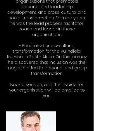
organisations that promoted
personal and leadership
development, and cross-cultural and
social transformation. For nine years
he was the lead process facilitator,
coach and leader in these
organisations.
- Facilitated cross-cultural
transformation for the Vulindlela
Network in South Africa. On this journey
he discovered that inclusion was the
magic that led to personal and group
transformation.
Book a session, and the invoice for
your organisation will be emailed to
you.