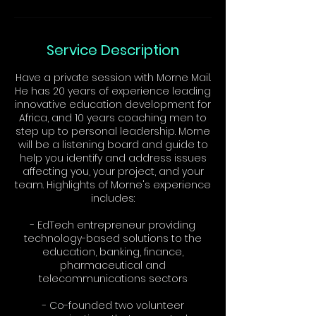
Service Description
Have a private session with Morne Mail.
He has 20 years of experience leading
innovative education development for
Africa, and 10 years coaching men to
step up to personal leadership. Morne
will be a listening board and guide to
help you identify and address issues
affecting you, your project, and your
team. Highlights of Morne's experience
includes:
- EdTech entrepreneur providing
technology-based solutions to the
education, banking, finance,
pharmaceutical and
telecommunications sectors
- Co-founded two volunteer