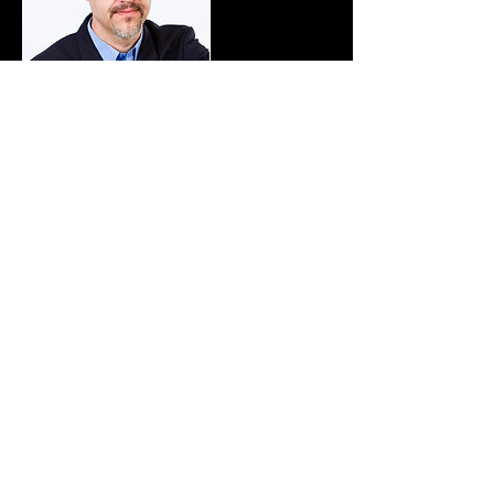
Cancellation Policy
To cancel please contact us at least
48 hours in advance
Contact Details
+6445895011
deb@windeaters.co.nz
117 Stratton St, Normandale, Lower Hutt,
New Zealand