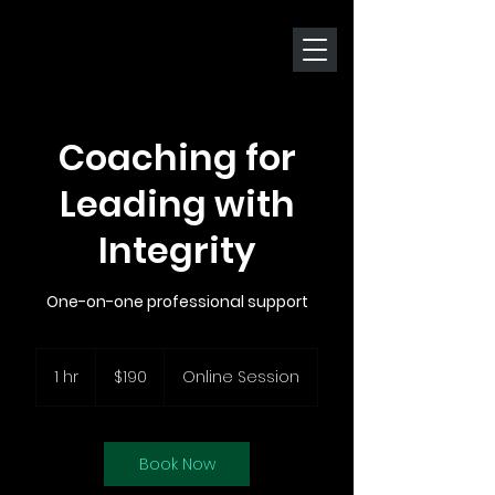
Coaching for
Leading with
Integrity
One-on-one professional support
190
New
1 hr
1
$190
Online Session
Zealand
dollars
h
Book Now